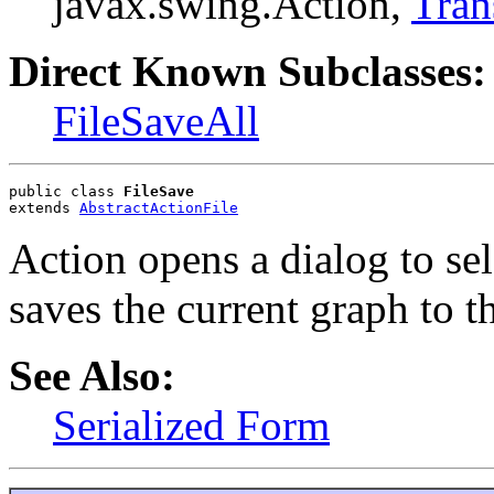
javax.swing.Action,
Tran
Direct Known Subclasses:
FileSaveAll
public class 
FileSave
extends 
AbstractActionFile
Action opens a dialog to sele
saves the current graph to th
See Also:
Serialized Form