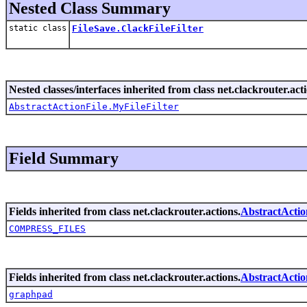
Nested Class Summary
static class
FileSave.ClackFileFilter
Nested classes/interfaces inherited from class net.clackrouter.act
AbstractActionFile.MyFileFilter
Field Summary
Fields inherited from class net.clackrouter.actions.
AbstractActio
COMPRESS_FILES
Fields inherited from class net.clackrouter.actions.
AbstractActio
graphpad