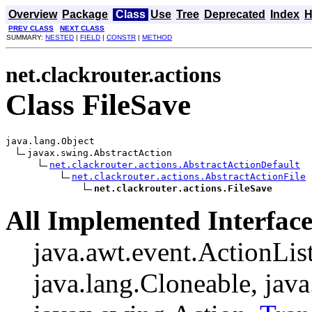
Overview
Package
Class
Use
Tree
Deprecated
Index
H
PREV CLASS
NEXT CLASS
SUMMARY:
NESTED
|
FIELD
|
CONSTR
|
METHOD
net.clackrouter.actions
Class FileSave
java.lang.Object

javax.swing.AbstractAction

net.clackrouter.actions.AbstractActionDefault
net.clackrouter.actions.AbstractActionFile
net.clackrouter.actions.FileSave
All Implemented Interface
java.awt.event.ActionListe
java.lang.Cloneable, java