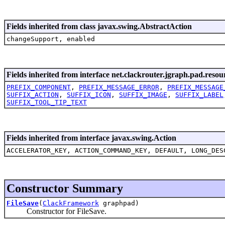
Fields inherited from class javax.swing.AbstractAction
changeSupport, enabled
Fields inherited from interface net.clackrouter.jgraph.pad.resou
PREFIX_COMPONENT
,
PREFIX_MESSAGE_ERROR
,
PREFIX_MESSAGE
SUFFIX_ACTION
,
SUFFIX_ICON
,
SUFFIX_IMAGE
,
SUFFIX_LABEL
SUFFIX_TOOL_TIP_TEXT
Fields inherited from interface javax.swing.Action
ACCELERATOR_KEY, ACTION_COMMAND_KEY, DEFAULT, LONG_DES
Constructor Summary
FileSave
(
ClackFramework
graphpad)
Constructor for FileSave.