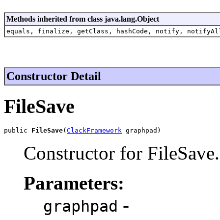
Methods inherited from class java.lang.Object
equals, finalize, getClass, hashCode, notify, notifyAl
Constructor Detail
FileSave
public 
FileSave
(
ClackFramework
 graphpad)
Constructor for FileSave.
Parameters:
-
graphpad