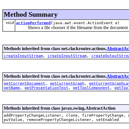
Method Summary
void
actionPerformed
(java.awt.event.ActionEvent e)
Shows a file chooser if the filename from the document i
Methods inherited from class net.clackrouter.actions.
AbstractAc
createInputStream
,
createInputStream
,
createOutputStre
Methods inherited from class net.clackrouter.actions.
AbstractAc
getCurrentDocument
,
getCurrentGraph
,
getCurrentGraphLa
getName
,
getPresentationText
,
getToolComponent
,
getToo
Methods inherited from class javax.swing.AbstractAction
addPropertyChangeListener, clone, firePropertyChange, 
putValue, removePropertyChangeListener, setEnabled