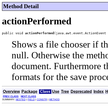
Method Detail
actionPerformed
public void 
actionPerformed
(java.awt.event.ActionEvent 
Shows a file chooser if t
null. Otherwise the metho
document. Furthermore th
formats for the save proc
Overview
Package
Class
Use
Tree
Deprecated
Index
H
PREV CLASS
NEXT CLASS
SUMMARY:
NESTED
|
FIELD
|
CONSTR
|
METHOD