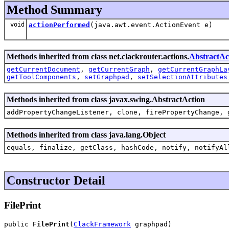
Method Summary
void
actionPerformed
(java.awt.event.ActionEvent e)
Methods inherited from class net.clackrouter.actions.
AbstractAc
getCurrentDocument
,
getCurrentGraph
,
getCurrentGraphLa
getToolComponents
,
setGraphpad
,
setSelectionAttributes
Methods inherited from class javax.swing.AbstractAction
addPropertyChangeListener, clone, firePropertyChange, 
Methods inherited from class java.lang.Object
equals, finalize, getClass, hashCode, notify, notifyAl
Constructor Detail
FilePrint
public 
FilePrint
(
ClackFramework
 graphpad)