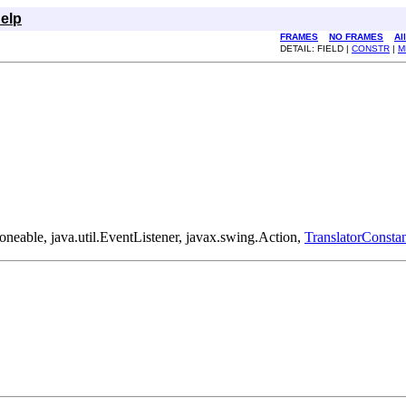
elp
FRAMES
NO FRAMES
Al
DETAIL: FIELD |
CONSTR
|
M
loneable, java.util.EventListener, javax.swing.Action,
TranslatorConstan