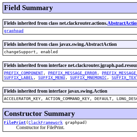
Field Summary
Fields inherited from class net.clackrouter.actions.
AbstractActio
graphpad
Fields inherited from class javax.swing.AbstractAction
changeSupport, enabled
Fields inherited from interface net.clackrouter.jgraph.pad.resou
PREFIX_COMPONENT
,
PREFIX_MESSAGE_ERROR
,
PREFIX_MESSAGE
SUFFIX_LABEL
,
SUFFIX_MENU
,
SUFFIX_MNEMONIC
,
SUFFIX_TEX
Fields inherited from interface javax.swing.Action
ACCELERATOR_KEY, ACTION_COMMAND_KEY, DEFAULT, LONG_DES
Constructor Summary
FilePrint
(
ClackFramework
graphpad)
Constructor for FilePrint.