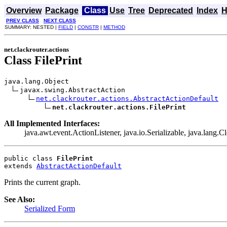
Overview
Package
Class
Use
Tree
Deprecated
Index
H
PREV CLASS
NEXT CLASS
SUMMARY: NESTED |
FIELD
|
CONSTR
|
METHOD
net.clackrouter.actions
Class FilePrint
java.lang.Object

javax.swing.AbstractAction

net.clackrouter.actions.AbstractActionDefault
net.clackrouter.actions.FilePrint
All Implemented Interfaces:
java.awt.event.ActionListener, java.io.Serializable, java.lang.C
public class 
FilePrint
extends 
AbstractActionDefault
Prints the current graph.
See Also:
Serialized Form