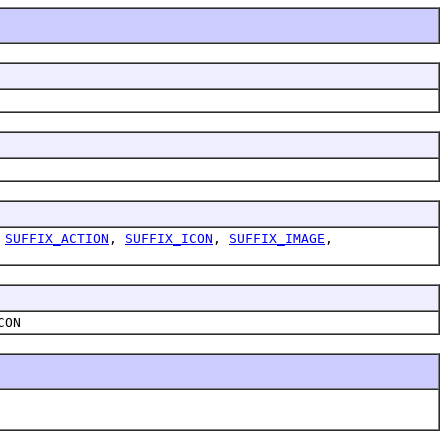
,
SUFFIX_ACTION
,
SUFFIX_ICON
,
SUFFIX_IMAGE
,
CON