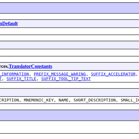
nDefault
rces.
TranslatorConstants
_INFORMATION
,
PREFIX_MESSAGE_WARING
,
SUFFIX_ACCELERATOR
T
,
SUFFIX_TITLE
,
SUFFIX_TOOL_TIP_TEXT
CRIPTION, MNEMONIC_KEY, NAME, SHORT_DESCRIPTION, SMALL_I