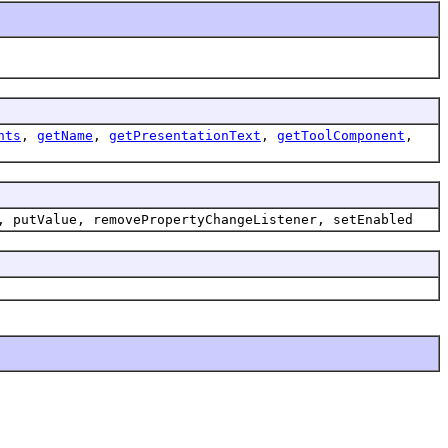
nts
,
getName
,
getPresentationText
,
getToolComponent
,
, putValue, removePropertyChangeListener, setEnabled