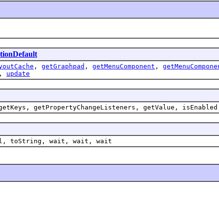
tionDefault
youtCache
,
getGraphpad
,
getMenuComponent
,
getMenuCompone
,
update
getKeys, getPropertyChangeListeners, getValue, isEnabled
l, toString, wait, wait, wait