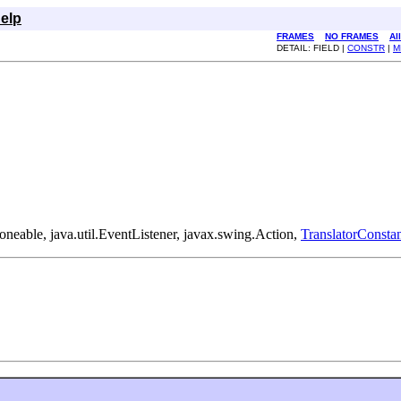
elp
FRAMES
NO FRAMES
Al
DETAIL: FIELD |
CONSTR
|
M
loneable, java.util.EventListener, javax.swing.Action,
TranslatorConstan