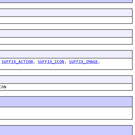
,
SUFFIX_ACTION
,
SUFFIX_ICON
,
SUFFIX_IMAGE
,
CON