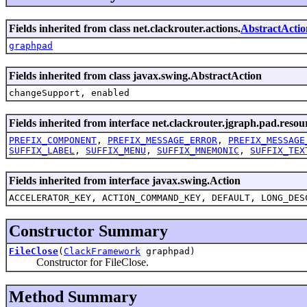
Fields inherited from class net.clackrouter.actions.
AbstractActio
graphpad
Fields inherited from class javax.swing.AbstractAction
changeSupport, enabled
Fields inherited from interface net.clackrouter.jgraph.pad.resou
PREFIX_COMPONENT
,
PREFIX_MESSAGE_ERROR
,
PREFIX_MESSAGE
SUFFIX_LABEL
,
SUFFIX_MENU
,
SUFFIX_MNEMONIC
,
SUFFIX_TEX
Fields inherited from interface javax.swing.Action
ACCELERATOR_KEY, ACTION_COMMAND_KEY, DEFAULT, LONG_DES
Constructor Summary
FileClose
(
ClackFramework
graphpad)
Constructor for FileClose.
Method Summary