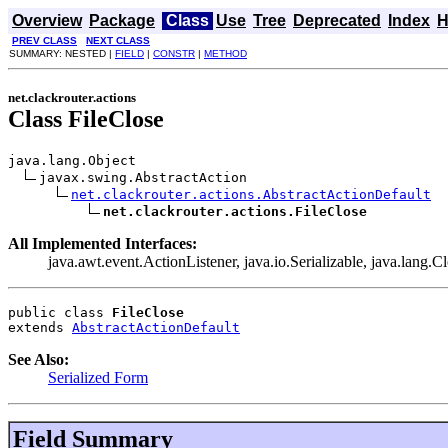
Overview
Package
Class
Use
Tree
Deprecated
Index
H
PREV CLASS
NEXT CLASS
SUMMARY: NESTED |
FIELD
|
CONSTR
|
METHOD
net.clackrouter.actions
Class FileClose
java.lang.Object

javax.swing.AbstractAction

net.clackrouter.actions.AbstractActionDefault
net.clackrouter.actions.FileClose
All Implemented Interfaces:
java.awt.event.ActionListener, java.io.Serializable, java.lang.C
public class 
FileClose
extends 
AbstractActionDefault
See Also:
Serialized Form
Field Summary