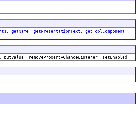
nts
,
getName
,
getPresentationText
,
getToolComponent
,
, putValue, removePropertyChangeListener, setEnabled