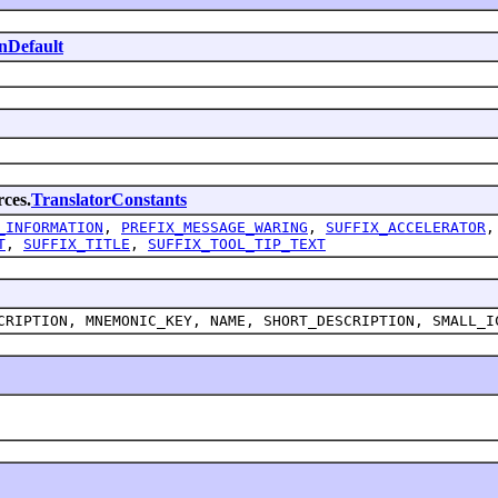
nDefault
rces.
TranslatorConstants
_INFORMATION
,
PREFIX_MESSAGE_WARING
,
SUFFIX_ACCELERATOR
T
,
SUFFIX_TITLE
,
SUFFIX_TOOL_TIP_TEXT
CRIPTION, MNEMONIC_KEY, NAME, SHORT_DESCRIPTION, SMALL_I