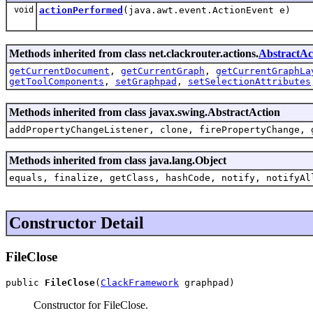
void
actionPerformed
(java.awt.event.ActionEvent e)
Methods inherited from class net.clackrouter.actions.
AbstractAc
getCurrentDocument
,
getCurrentGraph
,
getCurrentGraphLa
getToolComponents
,
setGraphpad
,
setSelectionAttributes
Methods inherited from class javax.swing.AbstractAction
addPropertyChangeListener, clone, firePropertyChange, 
Methods inherited from class java.lang.Object
equals, finalize, getClass, hashCode, notify, notifyAl
Constructor Detail
FileClose
public 
FileClose
(
ClackFramework
 graphpad)
Constructor for FileClose.