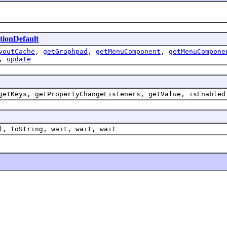
tionDefault
youtCache
,
getGraphpad
,
getMenuComponent
,
getMenuCompone
,
update
getKeys, getPropertyChangeListeners, getValue, isEnabled
l, toString, wait, wait, wait