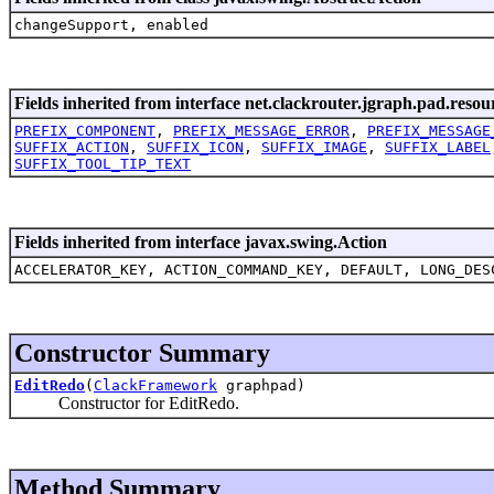
changeSupport, enabled
Fields inherited from interface net.clackrouter.jgraph.pad.resou
PREFIX_COMPONENT
,
PREFIX_MESSAGE_ERROR
,
PREFIX_MESSAGE
SUFFIX_ACTION
,
SUFFIX_ICON
,
SUFFIX_IMAGE
,
SUFFIX_LABEL
SUFFIX_TOOL_TIP_TEXT
Fields inherited from interface javax.swing.Action
ACCELERATOR_KEY, ACTION_COMMAND_KEY, DEFAULT, LONG_DES
Constructor Summary
EditRedo
(
ClackFramework
graphpad)
Constructor for EditRedo.
Method Summary