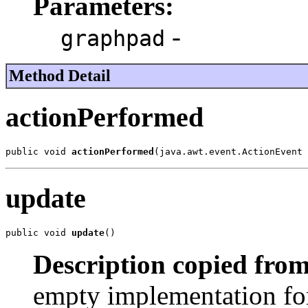
Parameters:
-
graphpad
Method Detail
actionPerformed
public void 
actionPerformed
(java.awt.event.ActionEvent 
update
public void 
update
()
Description copied from
empty implementation for 