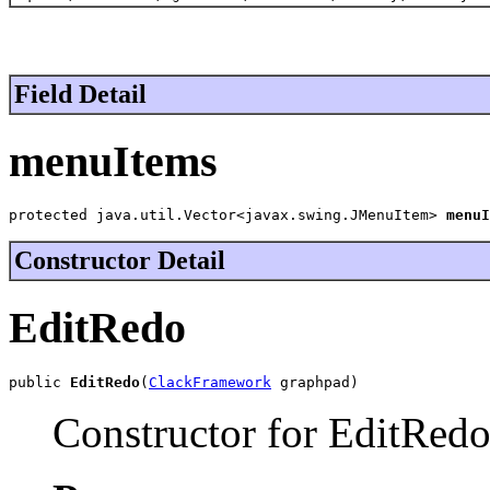
Field Detail
menuItems
protected java.util.Vector<javax.swing.JMenuItem> 
menuI
Constructor Detail
EditRedo
public 
EditRedo
(
ClackFramework
 graphpad)
Constructor for EditRedo