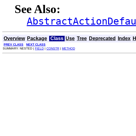
See Also:
AbstractActionDefa
Overview
Package
Class
Use
Tree
Deprecated
Index
H
PREV CLASS
NEXT CLASS
SUMMARY: NESTED |
FIELD
|
CONSTR
|
METHOD