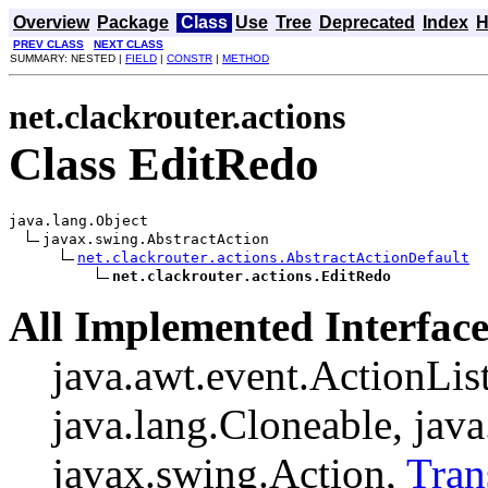
Overview
Package
Class
Use
Tree
Deprecated
Index
H
PREV CLASS
NEXT CLASS
SUMMARY: NESTED |
FIELD
|
CONSTR
|
METHOD
net.clackrouter.actions
Class EditRedo
java.lang.Object

javax.swing.AbstractAction

net.clackrouter.actions.AbstractActionDefault
net.clackrouter.actions.EditRedo
All Implemented Interface
java.awt.event.ActionListe
java.lang.Cloneable, java
javax.swing.Action,
Tran