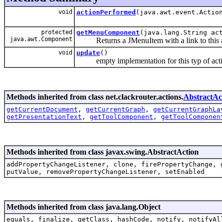
void
actionPerformed
(java.awt.event.Actio
protected
getMenuComponent
(java.lang.String ac
java.awt.Component
Returns a JMenuItem with a link to this a
void
update
()
empty implementation for this typ of act
Methods inherited from class net.clackrouter.actions.
AbstractAc
getCurrentDocument
,
getCurrentGraph
,
getCurrentGraphLa
getPresentationText
,
getToolComponent
,
getToolComponen
Methods inherited from class javax.swing.AbstractAction
addPropertyChangeListener, clone, firePropertyChange, 
putValue, removePropertyChangeListener, setEnabled
Methods inherited from class java.lang.Object
equals, finalize, getClass, hashCode, notify, notifyAl