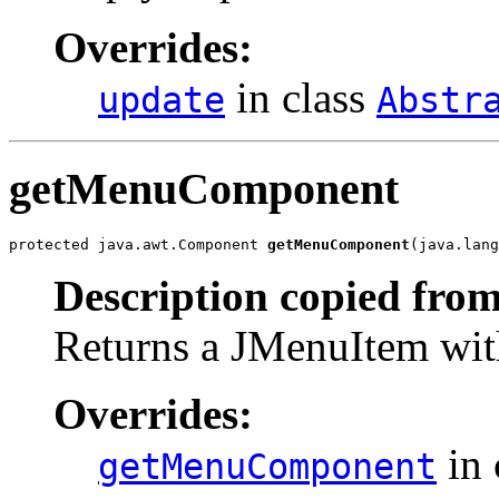
Overrides:
in class
update
Abstr
getMenuComponent
protected java.awt.Component 
getMenuComponent
(java.lang
Description copied from
Returns a JMenuItem with 
Overrides:
in 
getMenuComponent