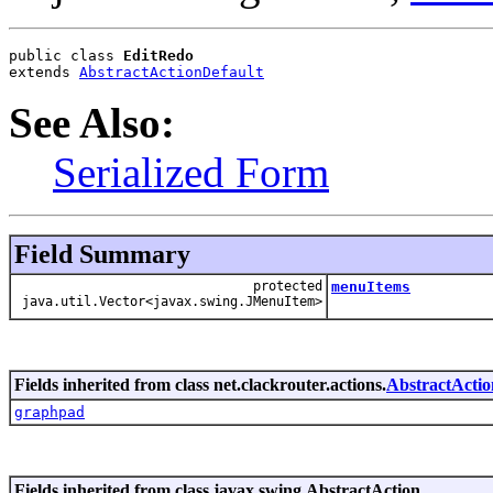
public class 
EditRedo
extends 
AbstractActionDefault
See Also:
Serialized Form
Field Summary
protected
menuItems
java.util.Vector<javax.swing.JMenuItem>
Fields inherited from class net.clackrouter.actions.
AbstractActio
graphpad
Fields inherited from class javax.swing.AbstractAction