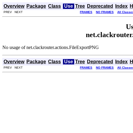
Overview
Package
Class
Use
Tree
Deprecated
Index
H
PREV NEXT
FRAMES
NO FRAMES
All Classe
Us
net.clackroute
No usage of net.clackrouter.actions.FileExportPNG
Overview
Package
Class
Use
Tree
Deprecated
Index
H
PREV NEXT
FRAMES
NO FRAMES
All Classe