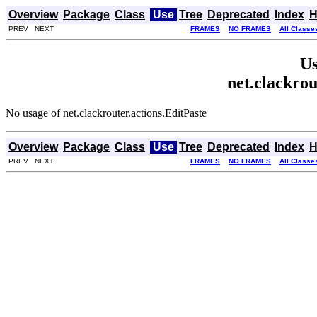
Overview
Package
Class
Use
Tree
Deprecated
Index
H
PREV NEXT
FRAMES
NO FRAMES
All Classe
Us
net.clackrou
No usage of net.clackrouter.actions.EditPaste
Overview
Package
Class
Use
Tree
Deprecated
Index
H
PREV NEXT
FRAMES
NO FRAMES
All Classe