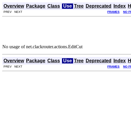
Overview
Package
Class
Use
Tree
Deprecated
Index
H
PREV NEXT
FRAMES
NO F
No usage of net.clackrouter.actions.EditCut
Overview
Package
Class
Use
Tree
Deprecated
Index
H
PREV NEXT
FRAMES
NO F