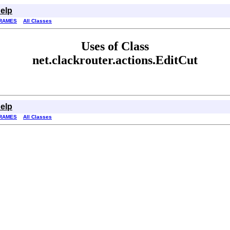
elp
RAMES
All Classes
Uses of Class
net.clackrouter.actions.EditCut
elp
RAMES
All Classes