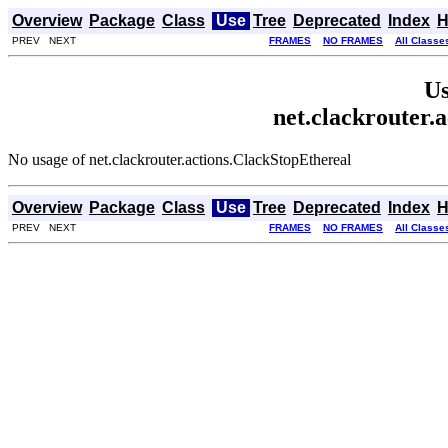
Overview
Package
Class
Use
Tree
Deprecated
Index
H
PREV NEXT
FRAMES
NO FRAMES
All Classe
Us
net.clackrouter.
No usage of net.clackrouter.actions.ClackStopEthereal
Overview
Package
Class
Use
Tree
Deprecated
Index
H
PREV NEXT
FRAMES
NO FRAMES
All Classe