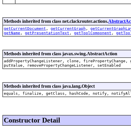
Methods inherited from class net.clackrouter.actions.
AbstractAc
getCurrentDocument
,
getCurrentGraph
,
getCurrentGraphLa
getName
,
getPresentationText
,
getToolComponent
,
getToo
Methods inherited from class javax.swing.AbstractAction
addPropertyChangeListener, clone, firePropertyChange, 
putValue, removePropertyChangeListener, setEnabled
Methods inherited from class java.lang.Object
equals, finalize, getClass, hashCode, notify, notifyAl
Constructor Detail