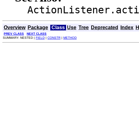
ActionListener.act
Overview
Package
Class
Use
Tree
Deprecated
Index
H
PREV CLASS
NEXT CLASS
SUMMARY: NESTED |
FIELD
|
CONSTR
|
METHOD