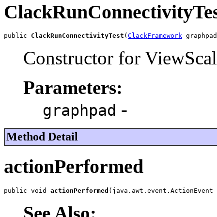
ClackRunConnectivityTe
public 
ClackRunConnectivityTest
(
ClackFramework
 graphpad
Constructor for ViewSca
Parameters:
-
graphpad
Method Detail
actionPerformed
public void 
actionPerformed
(java.awt.event.ActionEvent 
See Also: