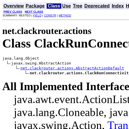
Overview
Package
Class
Use
Tree
Deprecated
Index
H
PREV CLASS
NEXT CLASS
SUMMARY: NESTED |
FIELD
|
CONSTR
|
METHOD
net.clackrouter.actions
Class ClackRunConnect
java.lang.Object

javax.swing.AbstractAction

net.clackrouter.actions.AbstractActionDefault
net.clackrouter.actions.ClackRunConnectivit
All Implemented Interface
java.awt.event.ActionListe
java.lang.Cloneable, java
javax.swing.Action,
Tran