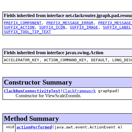
Fields inherited from interface net.clackrouter.jgraph.pad.resou
PREFIX_COMPONENT
,
PREFIX_MESSAGE_ERROR
,
PREFIX_MESSAGE
SUFFIX_ACTION
,
SUFFIX_ICON
,
SUFFIX_IMAGE
,
SUFFIX_LABEL
SUFFIX_TOOL_TIP_TEXT
Fields inherited from interface javax.swing.Action
ACCELERATOR_KEY, ACTION_COMMAND_KEY, DEFAULT, LONG_DES
Constructor Summary
ClackRunConnectivityTest
(
ClackFramework
graphpad)
Constructor for ViewScaleZoomIn.
Method Summary
void
actionPerformed
(java.awt.event.ActionEvent e)