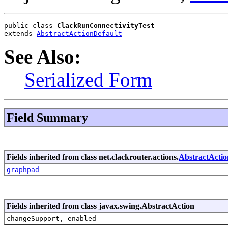
public class 
ClackRunConnectivityTest
extends 
AbstractActionDefault
See Also:
Serialized Form
Field Summary
Fields inherited from class net.clackrouter.actions.
AbstractActio
graphpad
Fields inherited from class javax.swing.AbstractAction
changeSupport, enabled