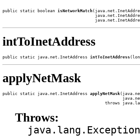
public static boolean 
isNetworkMatch
(java.net.InetAddre
                                     java.net.InetAddre
                                     java.net.InetAddre
intToInetAddress
public static java.net.InetAddress 
intToInetAddress
(lon
applyNetMask
public static java.net.InetAddress 
applyNetMask
(java.ne
                                                java.ne
                                         throws java.la
Throws:
java.lang.Exceptio