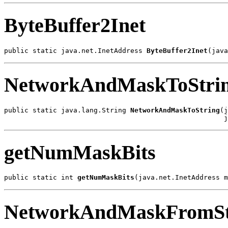
ByteBuffer2Inet
public static java.net.InetAddress 
ByteBuffer2Inet
(java
NetworkAndMaskToStri
public static java.lang.String 
NetworkAndMaskToString
(j
                                                      j
getNumMaskBits
public static int 
getNumMaskBits
(java.net.InetAddress m
NetworkAndMaskFromSt