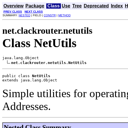
Overview
Package
Class
Use
Tree
Deprecated
Index
H
PREV CLASS
NEXT CLASS
SUMMARY:
NESTED
| FIELD |
CONSTR
|
METHOD
net.clackrouter.netutils
Class NetUtils
java.lang.Object

net.clackrouter.netutils.NetUtils
public class 
NetUtils
extends java.lang.Object
Simple utilities for operati
Addresses.
Nested Class Summary