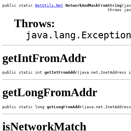
public static 
NetUtils.Net
NetworkAndMaskFromString
(jav
                                             throws jav
Throws:
java.lang.Exceptio
getIntFromAddr
public static int 
getIntFromAddr
(java.net.InetAddress i
getLongFromAddr
public static long 
getLongFromAddr
(java.net.InetAddress
isNetworkMatch