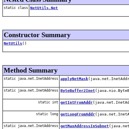
static class
NetUtils.Net
Constructor Summary
NetUtils
()
Method Summary
static java.net.InetAddress
applyNetMask
(java.net.InetAdd
static java.net.InetAddress
ByteBuffer2Inet
(java.nio.Byte
static int
getIntFromAddr
(java.net.InetA
static long
getLongFromAddr
(java.net.Inet
static java.net.InetAddress
getMaxAddressInSubnet
(java.ne