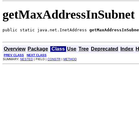
getMaxAddressInSubnet
public static java.net.InetAddress 
getMaxAddressInSubne
                                                       
Overview
Package
Class
Use
Tree
Deprecated
Index
H
PREV CLASS
NEXT CLASS
SUMMARY:
NESTED
| FIELD |
CONSTR
|
METHOD