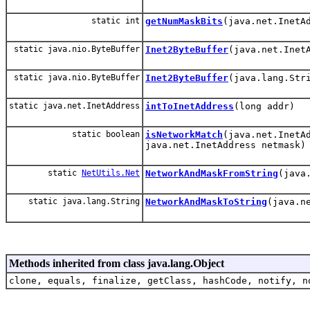
static int
getNumMaskBits
(java.net.InetA
static java.nio.ByteBuffer
Inet2ByteBuffer
(java.net.Inet
static java.nio.ByteBuffer
Inet2ByteBuffer
(java.lang.Str
static java.net.InetAddress
intToInetAddress
(long addr)
static boolean
isNetworkMatch
(java.net.InetA
java.net.InetAddress netmask)
static
NetUtils.Net
NetworkAndMaskFromString
(java
static java.lang.String
NetworkAndMaskToString
(java.n
Methods inherited from class java.lang.Object
clone, equals, finalize, getClass, hashCode, notify, n