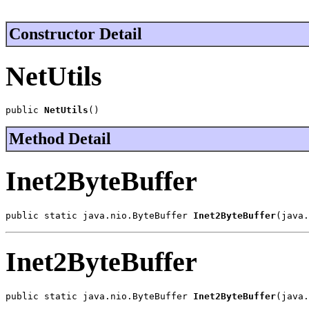
Constructor Detail
NetUtils
public 
NetUtils
()
Method Detail
Inet2ByteBuffer
public static java.nio.ByteBuffer 
Inet2ByteBuffer
(java.
Inet2ByteBuffer
public static java.nio.ByteBuffer 
Inet2ByteBuffer
(java.