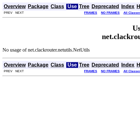
Overview
Package
Class
Use
Tree
Deprecated
Index
H
PREV NEXT
FRAMES
NO FRAMES
All Classe
Us
net.clackrou
No usage of net.clackrouter.netutils.NetUtils
Overview
Package
Class
Use
Tree
Deprecated
Index
H
PREV NEXT
FRAMES
NO FRAMES
All Classe