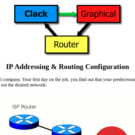
IP Addressing & Routing Configuration
l company. Your first day on the job, you find out that your predecessor
 out the desired network: