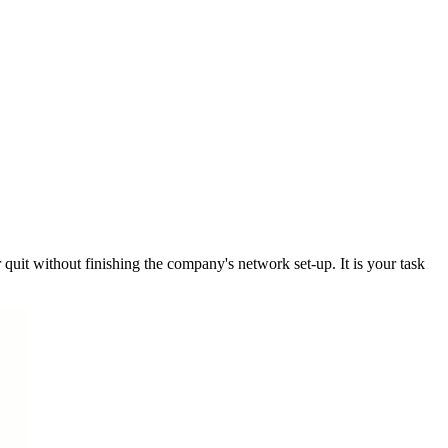
 quit without finishing the company's network set-up. It is your task