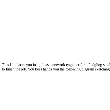
This lab places you in a job as a network engineer for a fledgling smal
to finish the job. You boss hands you the following diagram sketching