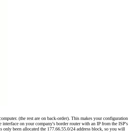
 computer. (the rest are on back-order). This makes your configuration
he interface on your company's border router with an IP from the ISP's
has only been allocated the 177.66.55.0/24 address block, so you will