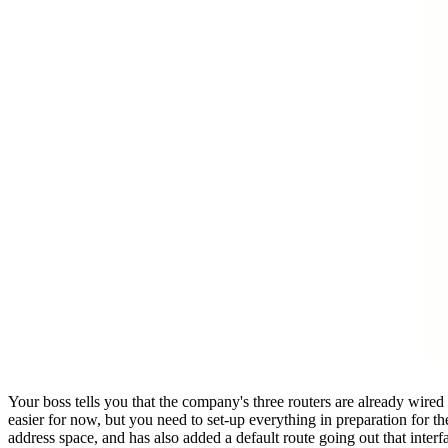
Your boss tells you that the company's three routers are already wired
easier for now, but you need to set-up everything in preparation for t
address space, and has also added a default route going out that interf