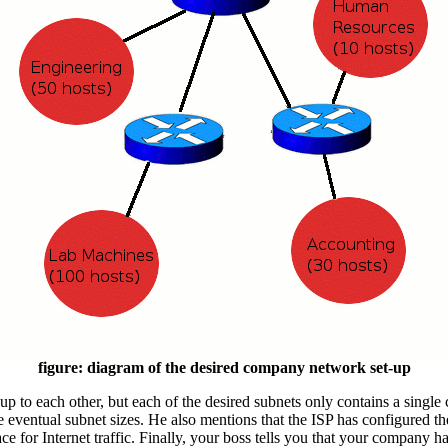
figure: diagram of the desired company network set-up
 up to each other, but each of the desired subnets only contains a single
he eventual subnet sizes. He also mentions that the ISP has configured t
ace for Internet traffic. Finally, your boss tells you that your company 